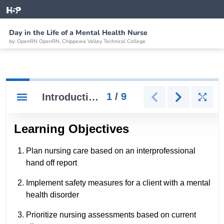
Day in the Life of a Mental Health Nurse
by: OpenRN OpenRN, Chippewa Valley Technical College