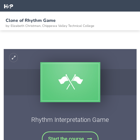
Clone of Rhythm Game
by: Elizabeth Christman, Chippewa Valley Technical College