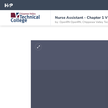
Nurse Assistant - Chapter 1 V
by: OpenRN OpenRN, Chippewa Valley Tech