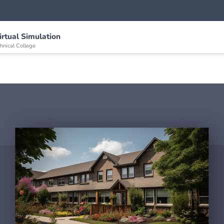
irtual Simulation
nical College